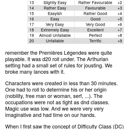
13
Slightly Easy
Rather Favourable
+2
14
Rather Easy
Favourable
+3
15
Easyish
Rather Good
+4
16
Easy
Good
+5
17
Very Easy
Very Good
+6
18
Extremely Easy
Excellent
+7
19
Almost Unfailable
Perfect
+8
20
Unfailable
Terrific
+9
remember the Premières Légendes were quite
playable. It was d20 roll under. The Arthurian
setting had a small set of rules for jousting. We
broke many lances with it.
Characters were created in less than 30 minutes.
One had to roll to determine his or her origin
(nobility, free man or woman, serf, ...). The
occupations were not as tight as dnd classes.
Magic use was low. And we were very very
imaginative and had time on our hands.
When I first saw the concept of Difficulty Class (DC)