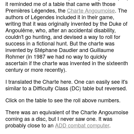
it reminded me of a table that came with those
Premières Légendes, the
Charte Angoumoise
. The
authors of Légendes included it in their game,
writing that it was originally invented by the Duke of
Angoulême, who, after an accidental disability,
couldn't go hunting, and devised a way to roll for
success in a fictional hunt. But the charte was
invented by Stéphane Daudier and Guillaume
Rohmer (in 1987 we had no way to quickly
ascertain if the charte was invented in the sixteenth
century or more recently).
I translated the Charte here. One can easily see it's
similar to a Difficulty Class (DC) table but reversed.
Click on the table to see the roll above numbers.
There was an equivalent of the Charte Angoumoise
coming as a disc, but I never saw one. It was
probably close to an
ADD combat computer
.