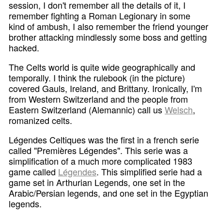
session, I don't remember all the details of it, I
remember fighting a Roman Legionary in some
kind of ambush, I also remember the friend younger
brother attacking mindlessly some boss and getting
hacked.
The Celts world is quite wide geographically and
temporally. I think the rulebook (in the picture)
covered Gauls, Ireland, and Brittany. Ironically, I'm
from Western Switzerland and the people from
Eastern Switzerland (Alemannic) call us
Welsch
,
romanized celts.
Légendes Celtiques was the first in a french serie
called "Premières Légendes". This serie was a
simplification of a much more complicated 1983
game called
Légendes
. This simplified serie had a
game set in Arthurian Legends, one set in the
Arabic/Persian legends, and one set in the Egyptian
legends.