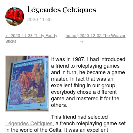
Légendes Celtiques
2020-11-30
← 2020-11-28 Thirty Fourty
home↑
2020-12-02 The Weaver
Sticks
→
It was in 1987. I had introduced
a friend to roleplaying games
and in turn, he became a game
master. In fact that was an
excellent thing in our group,
everybody chose a different
game and mastered it for the
others.
This friend had selected
Légendes Celtiques
, a french roleplaying game set
in the world of the Celts. It was an excellent