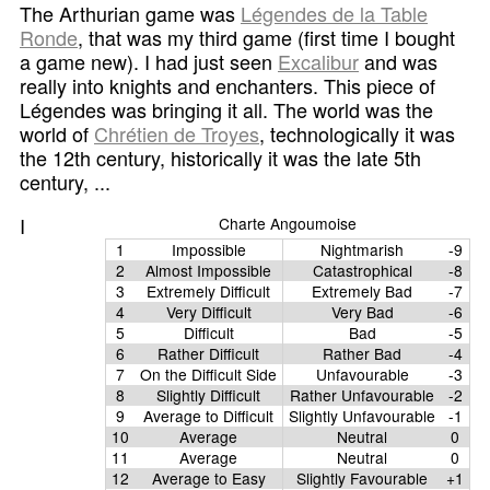
The Arthurian game was
Légendes de la Table
Ronde
, that was my third game (first time I bought
a game new). I had just seen
Excalibur
and was
really into knights and enchanters. This piece of
Légendes was bringing it all. The world was the
world of
Chrétien de Troyes
, technologically it was
the 12th century, historically it was the late 5th
century, ...
I
Charte Angoumoise
1
Impossible
Nightmarish
-9
2
Almost Impossible
Catastrophical
-8
3
Extremely Difficult
Extremely Bad
-7
4
Very Difficult
Very Bad
-6
5
Difficult
Bad
-5
6
Rather Difficult
Rather Bad
-4
7
On the Difficult Side
Unfavourable
-3
8
Slightly Difficult
Rather Unfavourable
-2
9
Average to Difficult
Slightly Unfavourable
-1
10
Average
Neutral
0
11
Average
Neutral
0
12
Average to Easy
Slightly Favourable
+1