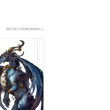
2021-02-11 Thread Weaving →