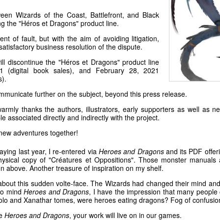
een Wizards of the Coast, Battlefront, and Black
g the "Héros et Dragons" product line.
 of fault, but with the aim of avoiding litigation,
satisfactory business resolution of the dispute.
ill discontinue the "Héros et Dragons" product line
 (digital book sales), and February 28, 2021
s).
ommunicate further on the subject, beyond this press release.
armly thanks the authors, illustrators, early supporters as well as
e associated directly and indirectly with the project.
new adventures together!
aying last year, I re-entered via
Heroes and Dragons
and its PDF offeri
physical copy of "Créatures et Oppositions". Those monster manuals 
n above. Another treasure of inspiration on my shelf.
out this sudden volte-face. The Wizards had changed their mind and a 
 to mind
Heroes and Dragons
, I have the impression that many peopl
Volo and Xanathar tomes, were heroes eating dragons? Fog of confusio
he
Heroes and Dragons
, your work will live on in our games.