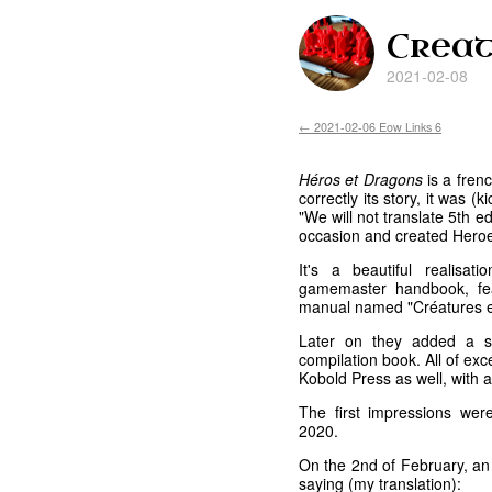
Creat
2021-02-08
← 2021-02-06 Eow Links 6
Héros et Dragons
is a frenc
correctly its story, it was 
"We will not translate 5th e
occasion and created Hero
It's a beautiful realisa
gamemaster handbook, fea
manual named "Créatures e
Later on they added a s
compilation book. All of exc
Kobold Press as well, with 
The first impressions we
2020.
On the 2nd of February, a
saying (my translation):