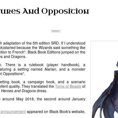
ures And Opposition
home↑
h adaptation of the 5th edition SRD. If I understood
(kick)started because the Wizards said something like
dition to French". Black Book Editions jumped on the
es and Dragons.
tion. There is a rulebook (player handbook), a
turing a setting named Alarian, and a monster
t Oppositions".
etting book, a campaign book, and a scenario
ellent quality. They translated the
Tome of Beasts
of
a
Heroes and Dragons
dress.
re around May 2018, the second around January
n
announcement
appeared on Black Book's website,