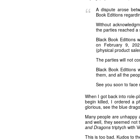
A dispute arose betw
Book Editions regardin
Without acknowledgment
the parties reached a 
Black Book Editions w
on February 9, 2021
(physical product sale
The parties will not c
Black Book Editions w
them, and all the peopl
See you soon to face 
When I got back into role-pl
begin killed, I ordered a 
glorious, see the blue drago
Many people are unhappy ab
and well, they seemed not
and Dragons
triptych with 
This is too bad. Kudos to t