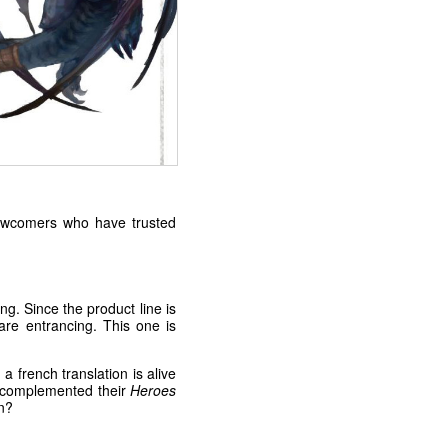
 newcomers who have trusted
ng. Since the product line is
are entrancing. This one is
french translation is alive
e complemented their
Heroes
n?