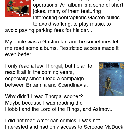
operations. An album is a serie of short
jokes, many of them featuring
interesting contraptions Gaston builds
to avoid working, to play music, to
avoid paying parking fees for his car...
My uncle was a Gaston fan and he sometimes let
me read some albums. Restricted access made it
even better.
I only read a few
Thorgal
, but I plan to
read it all in the coming years,
especially since I lead a campaign
between Britannia and Scandinavia.
Why didn't I read Thorgal sooner?
Maybe because I was reading the
Hobbit and the Lord of the Rings, and Asimov...
I did not read American comics, I was not
interested and had only access to Scrooge McDuck