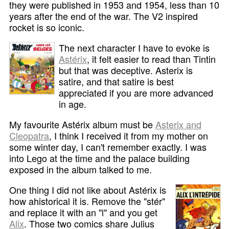
they were published in 1953 and 1954, less than 10
years after the end of the war. The V2 inspired
rocket is so iconic.
The next character I have to evoke is
Astérix
, it felt easier to read than Tintin
but that was deceptive. Asterix is
satire, and that satire is best
appreciated if you are more advanced
in age.
My favourite Astérix album must be
Asterix and
Cleopatra
, I think I received it from my mother on
some winter day, I can't remember exactly. I was
into Lego at the time and the palace building
exposed in the album talked to me.
One thing I did not like about Astérix is
how ahistorical it is. Remove the "stér"
and replace it with an "l" and you get
Alix
. Those two comics share Julius