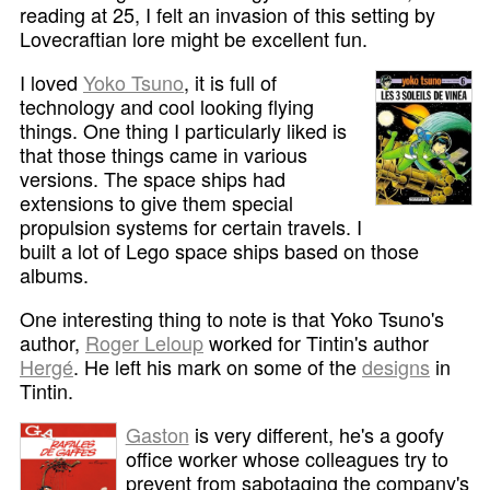
reading at 25, I felt an invasion of this setting by
Lovecraftian lore might be excellent fun.
I loved
Yoko Tsuno
, it is full of
technology and cool looking flying
things. One thing I particularly liked is
that those things came in various
versions. The space ships had
extensions to give them special
propulsion systems for certain travels. I
built a lot of Lego space ships based on those
albums.
One interesting thing to note is that Yoko Tsuno's
author,
Roger Leloup
worked for Tintin's author
Hergé
. He left his mark on some of the
designs
in
Tintin.
Gaston
is very different, he's a goofy
office worker whose colleagues try to
prevent from sabotaging the company's