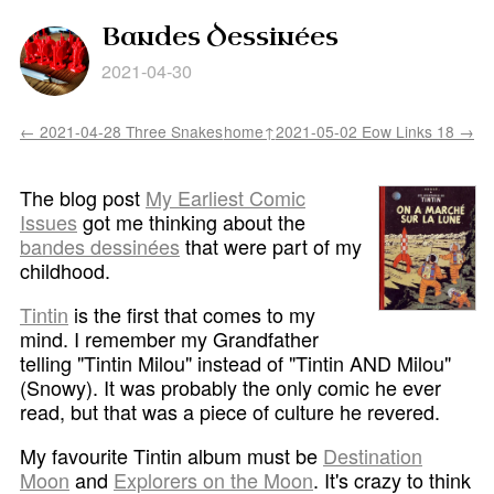
Bandes Dessinées
2021-04-30
← 2021-04-28 Three Snakes
home↑
2021-05-02 Eow Links 18 →
The blog post
My Earliest Comic
Issues
got me thinking about the
bandes dessinées
that were part of my
childhood.
Tintin
is the first that comes to my
mind. I remember my Grandfather
telling "Tintin Milou" instead of "Tintin AND Milou"
(Snowy). It was probably the only comic he ever
read, but that was a piece of culture he revered.
My favourite Tintin album must be
Destination
Moon
and
Explorers on the Moon
. It's crazy to think