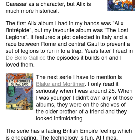
Caeasar as a character, but Alix is
much more historical.
The first Alix album I had in my hands was "Alix
l'intrépide", but my favourite album was "The Lost
Legions". It featured a plot detected in Italy and a
race between Rome and central Gaul to prevent a
set of legions to run into a trap. Years later I read in
De Bello Gallico
the episodes it builds on and I
loved them.
The next serie I have to mention is
Blake and Mortimer
. I only read it
seriously when I was around 25. When
I was younger I didn't own any of those
albums, they were on the shelves of
the older brother of a friend and they
looked intimidating.
The serie has a fading British Empire feeling which
is endearing. The technology is fun. At times,